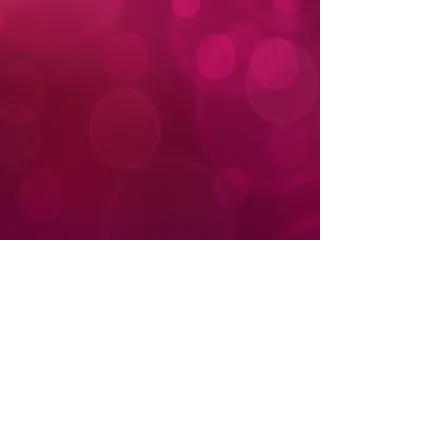
Donate