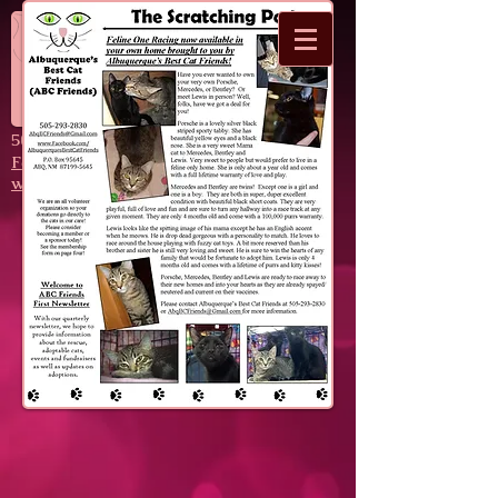
Donate
F.A.T. Katz
​505-293-2830
FatKatzAbq@Gmail.com
www.Facebook.com/FatKatzAbq