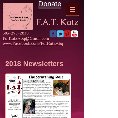
Donate
F.A.T. Katz
​505-293-2830
FatKatzAbq@Gmail.com
www.Facebook.com/FatKatzAbq
2018 Newsletters