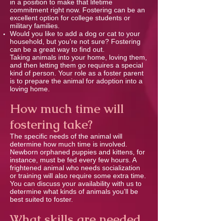
in a position to make that lifetime
commitment right now. Fostering can be an
excellent option for college students or
military families.
Would you like to add a dog or cat to your
household, but you’re not sure? Fostering
can be a great way to ﬁnd out.
Taking animals into your home, loving them,
and then letting them go requires a special
kind of person. Your role as a foster parent
is to prepare the animal for adoption into a
loving home.
How much time will
fostering take?
The speciﬁc needs of the animal will
determine how much time is involved.
Newborn orphaned puppies and kittens, for
instance, must be fed every few hours. A
frightened animal who needs socialization
or training will also require some extra time.
You can discuss your availability with us to
determine what kinds of animals you’ll be
best suited to foster.
What skills are needed