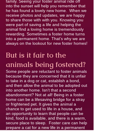
family. Seeing your foster animal ride off
into the sunset will help you remember that
he has found a lovely new home. When we
receive photos and updates, we are happy
to share those with with you. Knowing you
were part of saving a life and helping the
animal ﬁnd a loving home is tremendously
rewarding. Sometimes a foster home turns
into a permanent home. That’s why we are
always on the lookout for new foster homes!
But is it fair to the
animals being fostered?
Some people are reluctant to foster animals
because they are concerned that it is unfair
to take in a dog or cat, establish a bond,
and then allow the animal to be adopted out
into another home. Isn’t that a second
abandonment? Not at all! Being in a foster
home can be a lifesaving bridge for a stray
or frightened pet. It gives the animal a
chance to get used to life in a house, and
an opportunity to learn that people can be
kind, food is available, and there is a warm,
secure place to sleep. Foster care can help
prepare a cat for a new life in a permanent