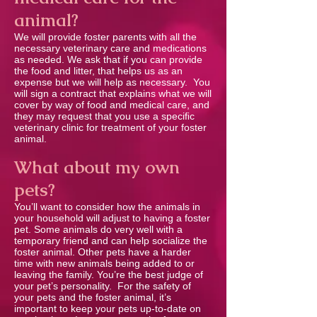
animal?
We will provide foster parents with all the
necessary veterinary care and medications
as needed. We ask that if you can provide
the food and litter, that helps us as an
expense but we will help as necessary. You
will sign a contract that explains what we will
cover by way of food and medical care, and
they may request that you use a speciﬁc
veterinary clinic for treatment of your foster
animal.
What about my own
pets?
You’ll want to consider how the animals in
your household will adjust to having a foster
pet. Some animals do very well with a
temporary friend and can help socialize the
foster animal. Other pets have a harder
time with new animals being added to or
leaving the family. You’re the best judge of
your pet’s personality. For the safety of
your pets and the foster animal, it’s
important to keep your pets up-to-date on