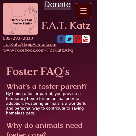
Donate
F.A.T. Katz
​505-293-2830
FatKatzAbq@Gmail.com
www.Facebook.com/FatKatzAbq
Foster FAQ's
What’s a foster parent?
By being a foster parent, you provide a
temporary home for an animal prior to
adoption. Fostering animals is a wonderful
and personal way to contribute to saving
homeless pets.
Why do animals need
foster care?