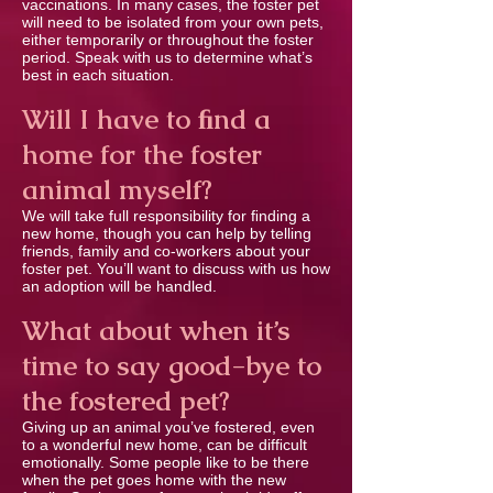
vaccinations. In many cases, the foster pet
will need to be isolated from your own pets,
either temporarily or throughout the foster
period. Speak with us to determine what’s
best in each situation.
Will I have to ﬁnd a
home for the foster
animal myself?
We will take full responsibility for ﬁnding a
new home, though you can help by telling
friends, family and co-workers about your
foster pet. You’ll want to discuss with us how
an adoption will be handled.
What about when it’s
time to say good-bye to
the fostered pet?
Giving up an animal you’ve fostered, even
to a wonderful new home, can be difﬁcult
emotionally. Some people like to be there
when the pet goes home with the new