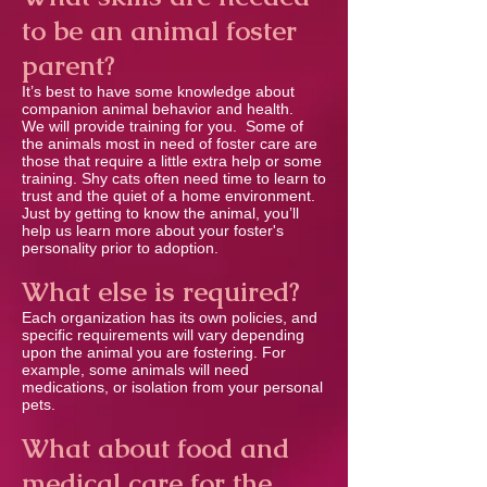
to be an animal foster
parent?
It’s best to have some knowledge about
companion animal behavior and health.
We will provide training for you. Some of
the animals most in need of foster care are
those that require a little extra help or some
training. Shy cats often need time to learn to
trust and the quiet of a home environment.
Just by getting to know the animal, you’ll
help us learn more about your foster's
personality prior to adoption.
What else is required?
Each organization has its own policies, and
speciﬁc requirements will vary depending
upon the animal you are fostering. For
example, some animals will need
medications, or isolation from your personal
pets.
What about food and
medical care for the