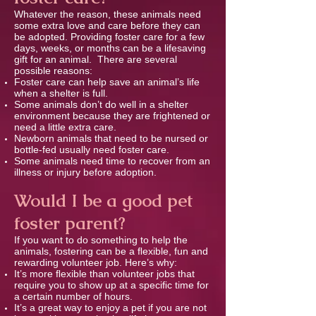
Whatever the reason, these animals need
some extra love and care before they can
be adopted. Providing foster care for a few
days, weeks, or months can be a lifesaving
gift for an animal. There are several
possible reasons:
Foster care can help save an animal’s life
when a shelter is full.
Some animals don’t do well in a shelter
environment because they are frightened or
need a little extra care.
Newborn animals that need to be nursed or
bottle-fed usually need foster care.
Some animals need time to recover from an
illness or injury before adoption.
Would I be a good pet
foster parent?
If you want to do something to help the
animals, fostering can be a ﬂexible, fun and
rewarding volunteer job. Here’s why:
It’s more ﬂexible than volunteer jobs that
require you to show up at a speciﬁc time for
a certain number of hours.
It’s a great way to enjoy a pet if you are not