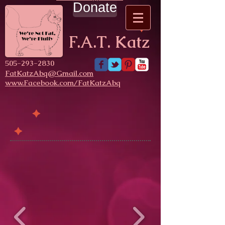
Donate
F.A.T. Katz
​505-293-2830
FatKatzAbq@Gmail.com
www.Facebook.com/FatKatzAbq