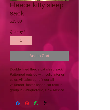
Fleece kitty sleep
sack
Price
$15.00
Quantity
*
Add to Cart
Double lined fleece cat sleep sack. 
Patterned outside with solid interior 
color. All sales benefit our all 
volunteer, foster based cat rescue 
group in Albuquerque, New Mexico.