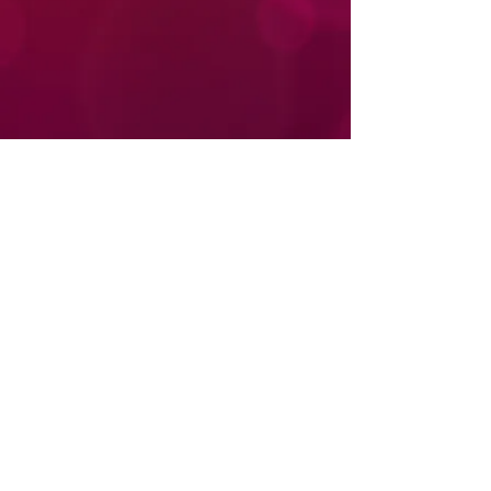
Donate