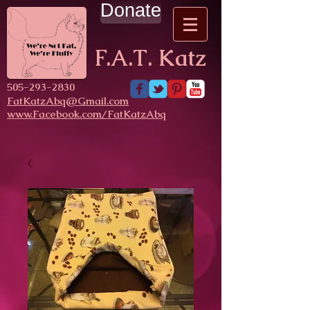
Donate
F.A.T. Katz
​505-293-2830
FatKatzAbq@Gmail.com
www.Facebook.com/FatKatzAbq