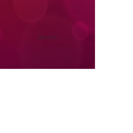
Show More