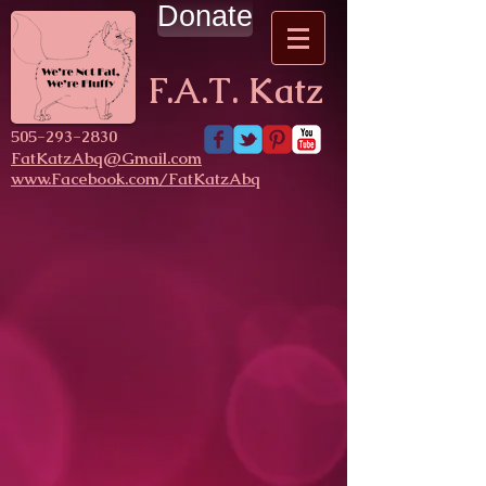
Donate
F.A.T. Katz
​505-293-2830
FatKatzAbq@Gmail.com
www.Facebook.com/FatKatzAbq